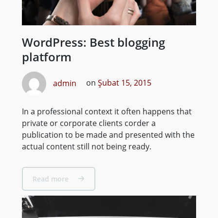
WordPress: Best blogging
platform
admin
on
Şubat 15, 2015
In a professional context it often happens that
private or corporate clients corder a
publication to be made and presented with the
actual content still not being ready.
Read more