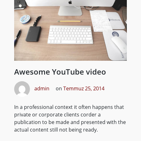
Awesome YouTube video
admin
on
Temmuz 25, 2014
In a professional context it often happens that
private or corporate clients corder a
publication to be made and presented with the
actual content still not being ready.